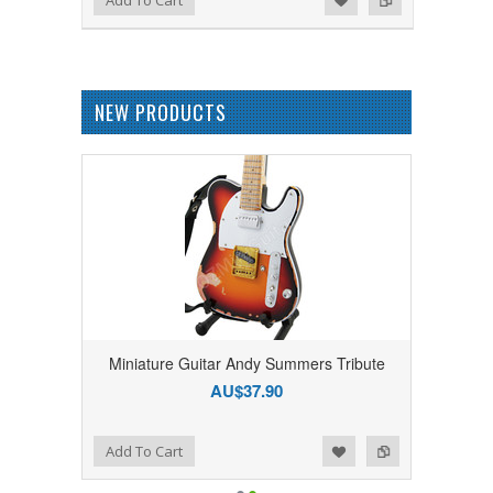
NEW PRODUCTS
Miniature Guitar Andy Summers Tribute
AU$37.90
Add to Wishlist
Add to Compare
Add To Cart