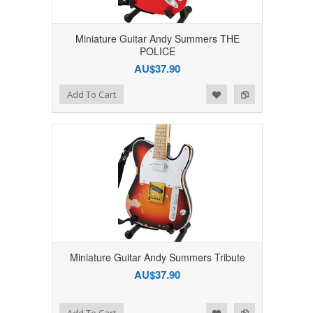
Miniature Guitar Andy Summers THE
POLICE
AU$37.90
Add to Wishlist
Add to Compare
Add To Cart
Miniature Guitar Andy Summers Tribute
AU$37.90
Add to Wishlist
Add to Compare
Add To Cart