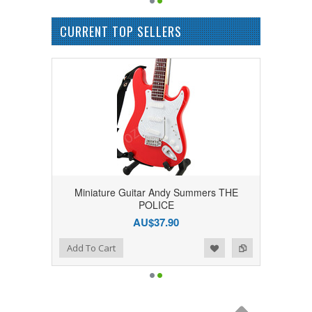
CURRENT TOP SELLERS
Miniature Guitar Andy Summers THE
POLICE
AU$37.90
Add to Wishlist
Add to Compare
Add To Cart