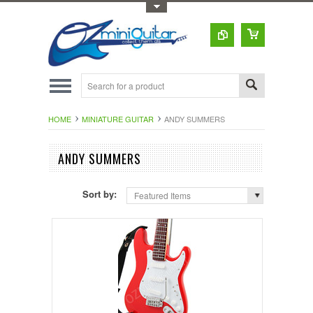
Toggle Top Menu
HOME
MINIATURE GUITAR
ANDY SUMMERS
ANDY SUMMERS
Sort by:
Featured Items