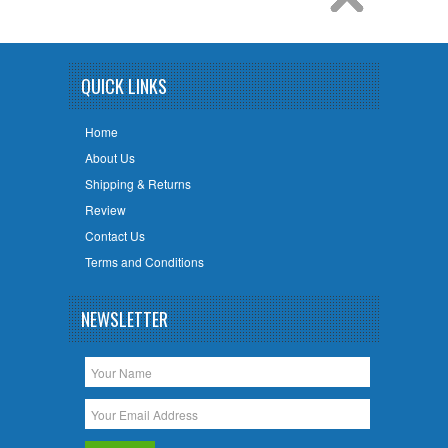
QUICK LINKS
Home
About Us
Shipping & Returns
Review
Contact Us
Terms and Conditions
NEWSLETTER