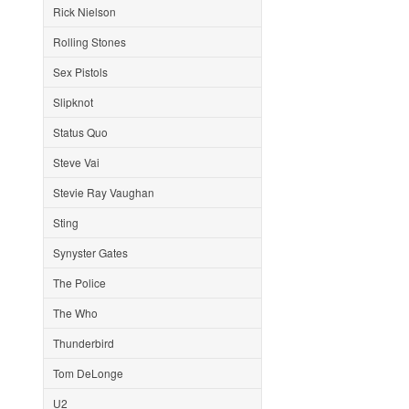
Rick Nielson
Rolling Stones
Sex Pistols
Slipknot
Status Quo
Steve Vai
Stevie Ray Vaughan
Sting
Synyster Gates
The Police
The Who
Thunderbird
Tom DeLonge
U2