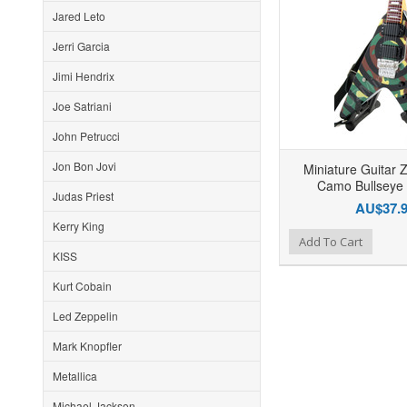
Jared Leto
Jerri Garcia
Jimi Hendrix
Joe Satriani
John Petrucci
Jon Bon Jovi
Miniature Guitar 
Camo Bullseye 
Judas Priest
AU$37.
Kerry King
Add to Wishlist
Add to Compare
Ad
Add To Cart
KISS
Kurt Cobain
Led Zeppelin
Mark Knopfler
Metallica
Michael Jackson