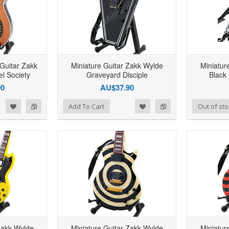
 Guitar Zakk
Miniature Guitar Zakk Wylde
Miniatur
l Society
Graveyard Disciple
Black
90
AU$37.90
d to Wishlist
Add to Compare
Add to Wishlist
Add to Compare
Add To Cart
Out of sto
Zakk Wylde
Miniature Guitar Zakk Wylde
Miniatur