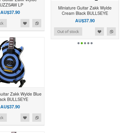
UZZSAW LP
Miniature Guitar Zakk Wylde
AU$37.90
Cream Black BULLSEYE
AU$37.90
ck
Add to Wishlist
Add to Compare
Out of stock
Guitar Zakk Wylde Blue
lack BULLSEYE
AU$37.90
ck