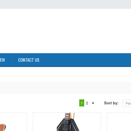
IEW
CONTACT US
1
2
Sort by:
Fea