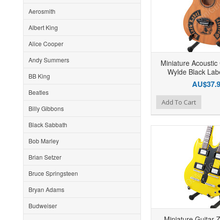
Aerosmith
Albert King
Alice Cooper
Andy Summers
Miniature Acoustic
Wylde Black Labe
BB King
AU$37.
Beatles
Add to Wishlist
Add to Compare
Ad
Add To Cart
Billy Gibbons
Black Sabbath
Bob Marley
Brian Setzer
Bruce Springsteen
Bryan Adams
Budweiser
Miniature Guitar 