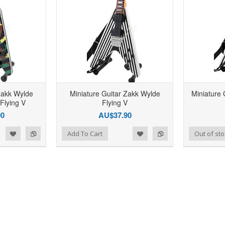
Zakk Wylde
Miniature Guitar Zakk Wylde
Miniature 
Flying V
Flying V
90
AU$37.90
d to Wishlist
Add to Compare
Add to Wishlist
Add to Compare
Add To Cart
Out of sto