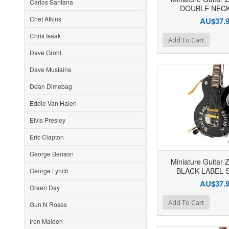
Carlos Santana
DOUBLE NECK 
Chet Atkins
AU$37.
Chris Isaak
Add to Wishlist
Add to Compare
Ad
Add To Cart
Dave Grohl
Dave Mustaine
Dean Dimebag
Eddie Van Halen
Elvis Presley
Eric Clapton
George Benson
Miniature Guitar 
BLACK LABEL 
George Lynch
AU$37.
Green Day
Add to Wishlist
Add to Compare
Ad
Add To Cart
Gun N Roses
Iron Maiden