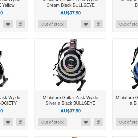
Yellow
Cream Black BULLSEYE
B
90
AU$37.90
d to Wishlist
Add to Compare
Add to Wishlist
Add to Compare
Out of stock
Out of sto
Zakk Wylde
Miniature Guitar Zakk Wylde
Miniature 
SOCIETY
Silver & Black BULLSEYE
& B
90
AU$37.90
d to Wishlist
Add to Compare
Add to Wishlist
Add to Compare
Out of stock
Out of sto