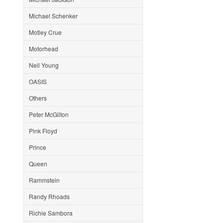
Michael Schenker
Motley Crue
Motorhead
Neil Young
OASIS
Others
Peter McGilton
Pink Floyd
Prince
Queen
Rammstein
Randy Rhoads
Richie Sambora