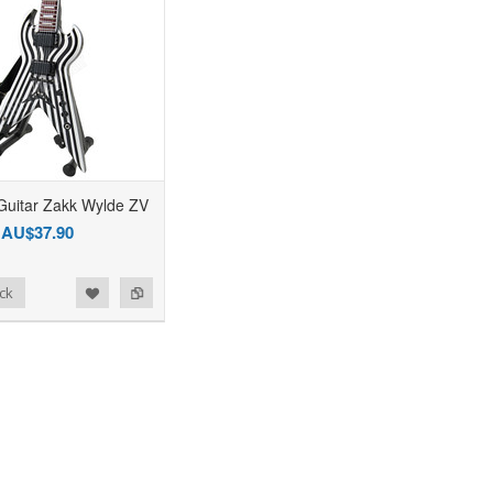
Guitar Zakk Wylde ZV
AU$37.90
ck