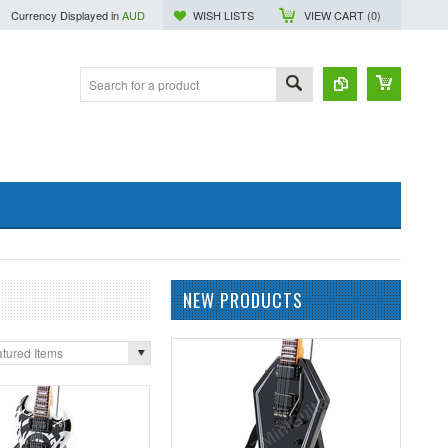
Currency Displayed in
AUD
WISH LISTS
VIEW CART (
0
)
NEW PRODUCTS
tured Items