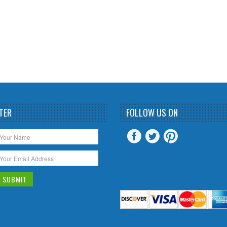
TER
FOLLOW US ON