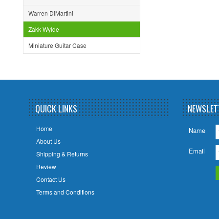
Warren DiMartini
Zakk Wylde
Miniature Guitar Case
QUICK LINKS
NEWSLET
Home
Name
About Us
Email
Shipping & Returns
Review
Contact Us
Terms and Conditions