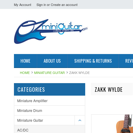
My Account
Sign in
or
Create an account
HOME
ABOUT US
SHIPPING & RETURNS
REV
HOME
MINIATURE GUITAR
ZAKK WYLDE
CATEGORIES
ZAKK WYLDE
Miniature Amplifier
Miniature Drum
Miniature Guitar
AC/DC