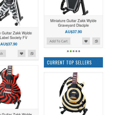
Miniature Guitar Zakk Wylde
Graveyard Disciple
AU$37.90
e Guitar Zakk Wylde
 Label Society FV
Add to Wishlist
Add to Compare
Add To Cart
AU$37.90
ck
CURRENT TOP SELLERS
e Guitar Zakk Wylde